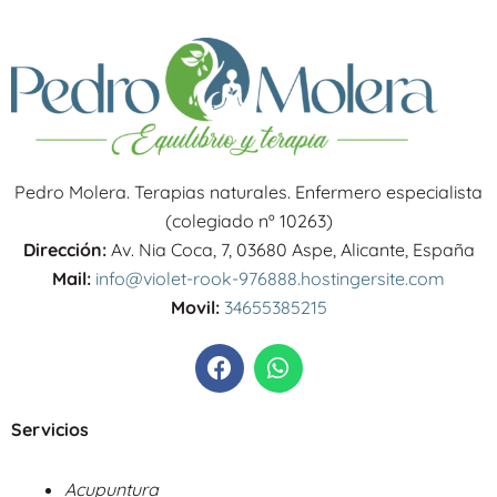
Pedro Molera. Terapias naturales. Enfermero especialista
(colegiado nº 10263)
Dirección:
Av. Nia Coca, 7, 03680 Aspe, Alicante, España
Mail:
info@violet-rook-976888.hostingersite.com
Movil:
34655385215
F
W
a
h
c
a
e
t
Servicios
b
s
o
a
Acupuntura