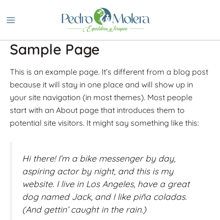
Ir
al
contenido
Sample Page
This is an example page. It’s different from a blog post
because it will stay in one place and will show up in
your site navigation (in most themes). Most people
start with an About page that introduces them to
potential site visitors. It might say something like this:
Hi there! I’m a bike messenger by day,
aspiring actor by night, and this is my
website. I live in Los Angeles, have a great
dog named Jack, and I like piña coladas.
(And gettin’ caught in the rain.)