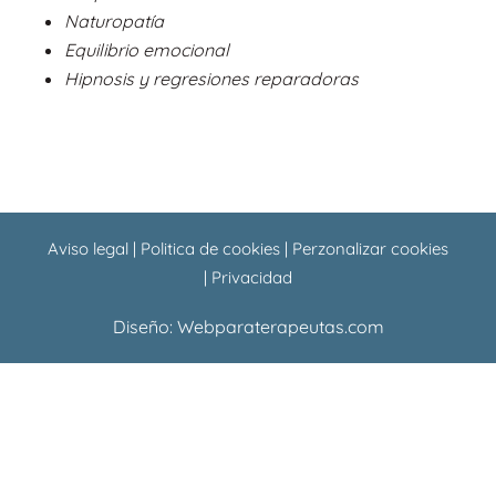
o
p
Naturopatía
k
p
Equilibrio emocional
Hipnosis y regresiones reparadoras
Aviso legal
|
Politica de cookies
|
Perzonalizar cookies
|
Privacidad
Diseño:
Webparaterapeutas.com