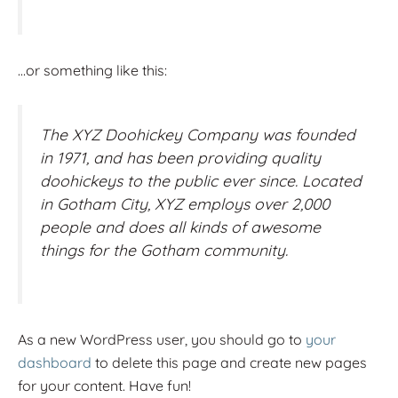
…or something like this:
The XYZ Doohickey Company was founded
in 1971, and has been providing quality
doohickeys to the public ever since. Located
in Gotham City, XYZ employs over 2,000
people and does all kinds of awesome
things for the Gotham community.
As a new WordPress user, you should go to
your
dashboard
to delete this page and create new pages
for your content. Have fun!