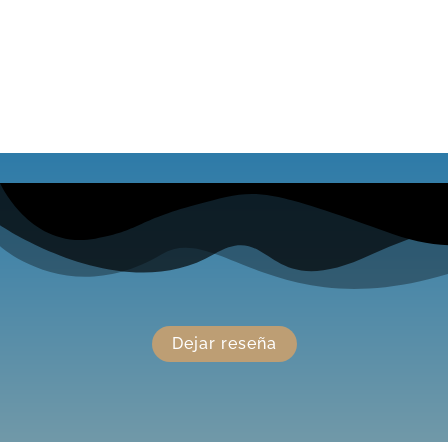
Dejar reseña